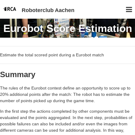
Roboterclub Aachen
Eurobot Score Estimation
Estimate the total scored point during a Eurobot match
Summary
The rules of the Eurobot contest define an opportunity to score up to
20% additional points after the match: The robot has to estimate the
number of points picked up during the game time.
In the first step the actions completed by other components must be
evaluated and the points aggregated. In the next step, probabilities of
possible failures can also be included and/or even the images from
different cameras can be used for additional analysis. In this way,