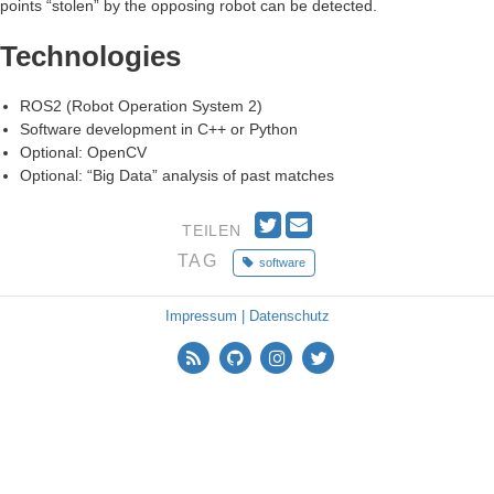
points “stolen” by the opposing robot can be detected.
Technologies
ROS2 (Robot Operation System 2)
Software development in C++ or Python
Optional: OpenCV
Optional: “Big Data” analysis of past matches
T
E
TEILEN
w
m
TAG
software
i
a
t
i
t
l
Impressum | Datenschutz
e
r
n